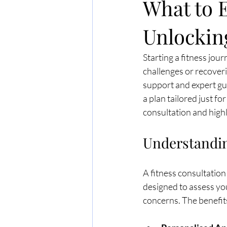
What to E
Unlocking
Starting a fitness jou
challenges or recoveri
support and expert gui
a plan tailored just for
consultation and highl
Understandin
A fitness consultation
designed to assess you
concerns. The benefit