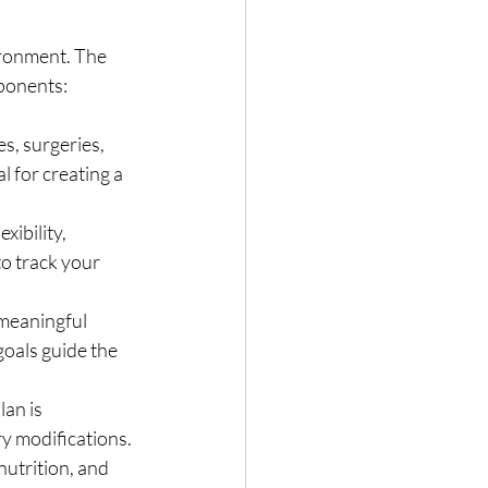
ronment. The 
mponents:
s, surgeries, 
l for creating a 
ibility, 
o track your 
 meaningful 
goals guide the 
an is 
y modifications.
nutrition, and 