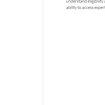
understand eligibility
ability to access exper