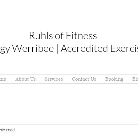
Ruhls of Fitness
gy Werribee | Accredited Exerci
me
About Us
Services
Contact Us
Booking
Bl
min read