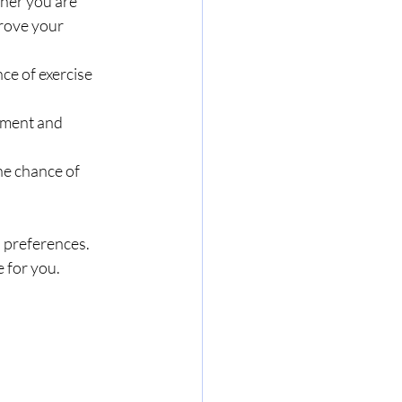
ther you are 
rove your 
ce of exercise 
ement and 
the chance of 
s preferences. 
 for you. 