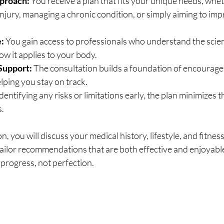
proach:
 You receive a plan that fits your unique needs, whe
njury, managing a chronic condition, or simply aiming to imp
:
 You gain access to professionals who understand the scien
w it applies to your body.
Support:
 The consultation builds a foundation of encourag
elping you stay on track.
identifying any risks or limitations early, the plan minimizes 
s.
, you will discuss your medical history, lifestyle, and fitnes
tailor recommendations that are both effective and enjoyable
progress, not perfection.