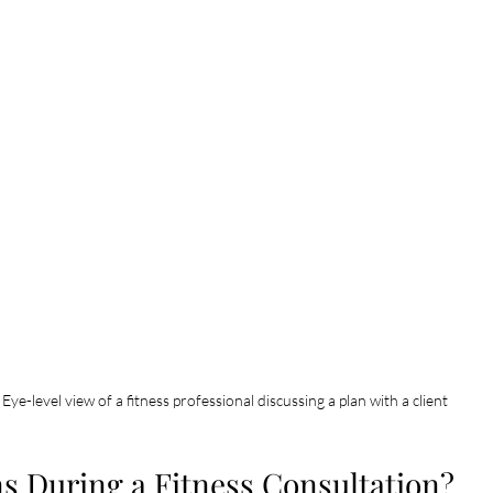
Eye-level view of a fitness professional discussing a plan with a client
 During a Fitness Consultation?