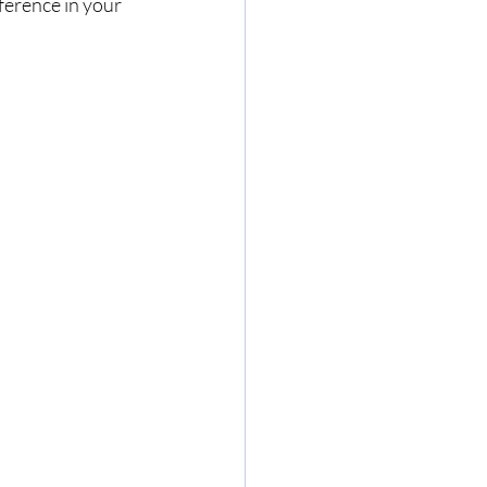
ference in your 