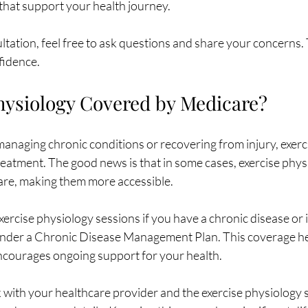
 that support your health journey.
ation, feel free to ask questions and share your concerns. T
nfidence.
Physiology Covered by Medicare?
anaging chronic conditions or recovering from injury, exerc
 treatment. The good news is that in some cases, exercise phys
re, making them more accessible.
rcise physiology sessions if you have a chronic disease or i
under a Chronic Disease Management Plan. This coverage he
ncourages ongoing support for your health.
k with your healthcare provider and the exercise physiology s