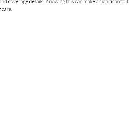
 and coverage details. Knowing this can make a significant dif
t care.