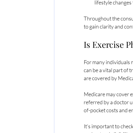
lifestyle changes
Throughout the consult
to gain clarity and co
Is Exercise 
For many individuals m
can be a vital part of
are covered by Medica
Medicare may cover exe
referred by a doctor 
of-pocket costs and e
It’s important to chec