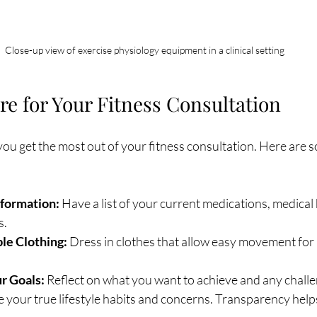
Close-up view of exercise physiology equipment in a clinical setting
re for Your Fitness Consultation
ou get the most out of your fitness consultation. Here are s
nformation:
 Have a list of your current medications, medical 
s.
e Clothing:
 Dress in clothes that allow easy movement for 
r Goals:
 Reflect on what you want to achieve and any challe
e your true lifestyle habits and concerns. Transparency helps