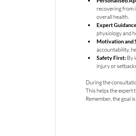
Personalised Ap
recovering from i
overall health.
Expert Guidance
physiology and ho
Motivation and 
accountability, h
Safety First:
 By 
injury or setback
During the consultation
This helps the expert 
Remember, the goal is 