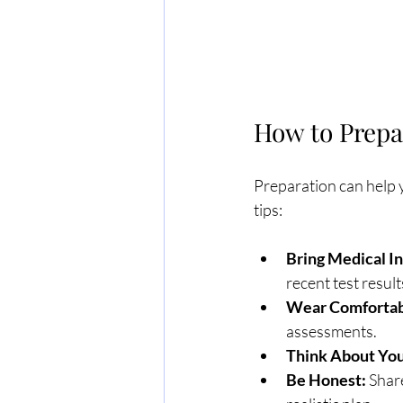
How to Prepa
Preparation can help y
tips:
Bring Medical I
recent test result
Wear Comfortabl
assessments.
Think About You
Be Honest:
 Shar