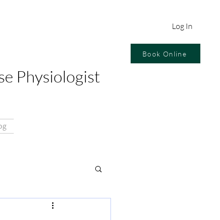
Log In
Book Online
se Physiologist
og