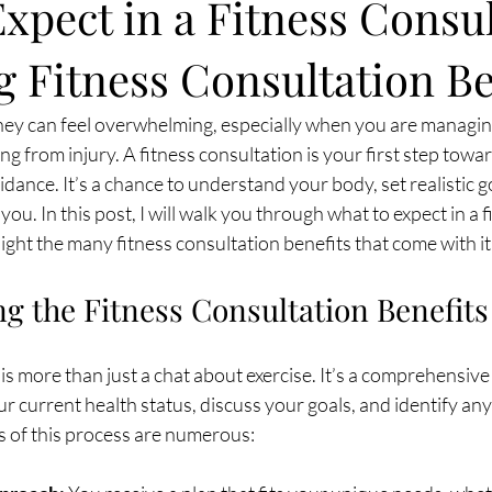
xpect in a Fitness Consul
 Fitness Consultation Be
rney can feel overwhelming, especially when you are managin
ng from injury. A fitness consultation is your first step towa
dance. It’s a chance to understand your body, set realistic g
 you. In this post, I will walk you through what to expect in a f
ight the many fitness consultation benefits that come with it
g the Fitness Consultation Benefits
 is more than just a chat about exercise. It’s a comprehensive
r current health status, discuss your goals, and identify any 
s of this process are numerous: