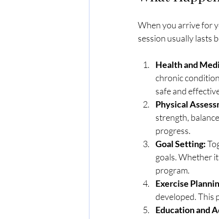
When you arrive for y
session usually lasts
Health and Medi
chronic conditions
safe and effective
Physical Assess
strength, balance
progress.
Goal Setting:
 To
goals. Whether it
program.
Exercise Plannin
developed. This 
Education and A