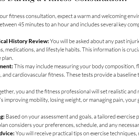
our fitness consultation, expect a warm and welcoming envi
 between 45 minutes to an hour and includes several key co
cal History Review:
 You will be asked about any past injurie
, medications, and lifestyle habits. This information is crucia
 plan.
ment:
 This may include measuring your body composition, flex
, and cardiovascular fitness. These tests provide a baseline t
gether, you and the fitness professional will set realistic and
’s improving mobility, losing weight, or managing pain, your 
g:
 Based on your assessment and goals, a tailored exercise pl
plan considers your preferences, schedule, and any necessar
dvice:
 You will receive practical tips on exercise techniques, 