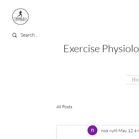
Exercise Physiolo
Ho
All Posts
nick ruhl
May 12
4 