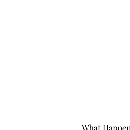
What Happens