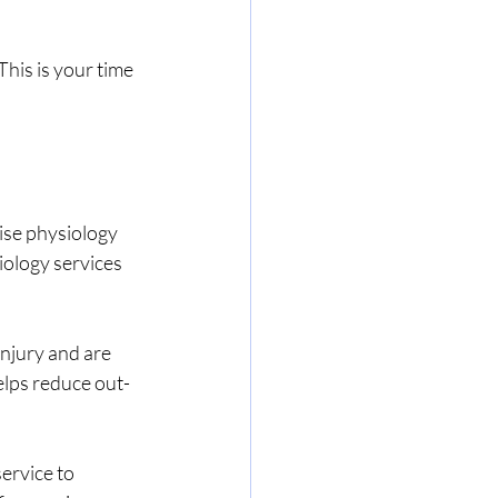
his is your time 
ise physiology 
iology services 
njury and are 
lps reduce out-
ervice to 