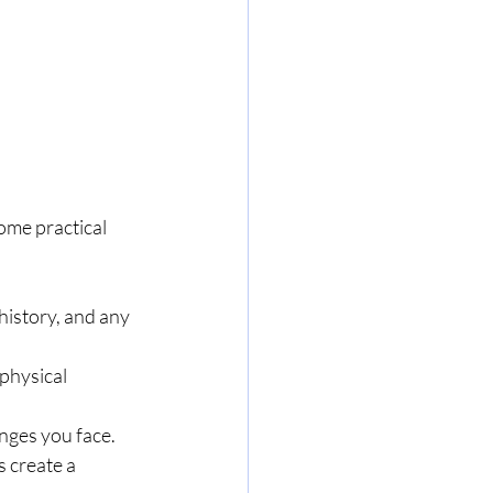
ome practical 
history, and any 
physical 
nges you face.
 create a 