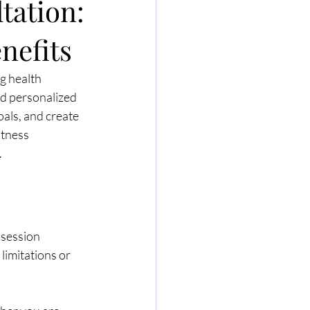
tation:
nefits
g health 
rd personalized 
oals, and create 
itness 
.
 session 
limitations or 